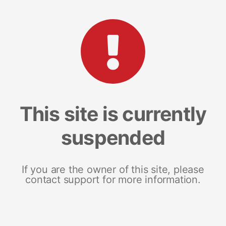
This site is currently
suspended
If you are the owner of this site, please
contact support for more information.