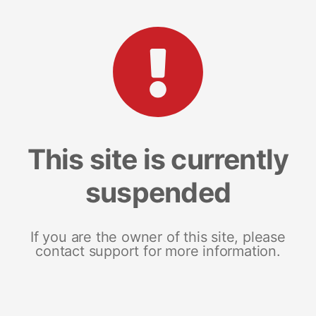
This site is currently
suspended
If you are the owner of this site, please
contact support for more information.