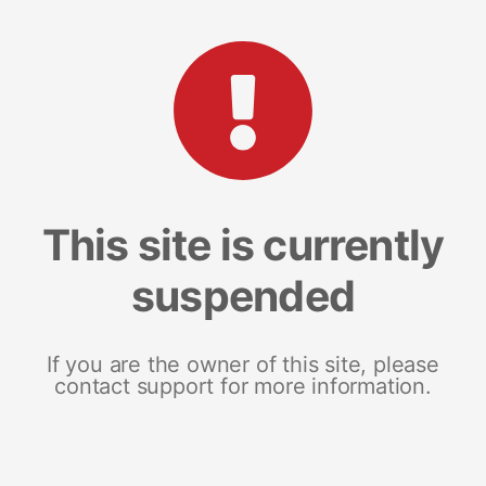
This site is currently
suspended
If you are the owner of this site, please
contact support for more information.