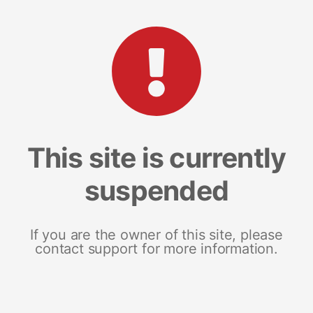
This site is currently
suspended
If you are the owner of this site, please
contact support for more information.