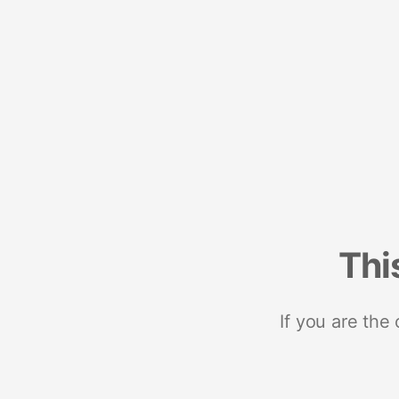
Thi
If you are the