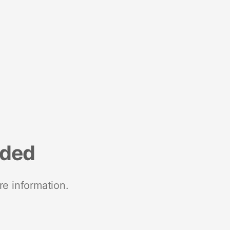
nded
re information.