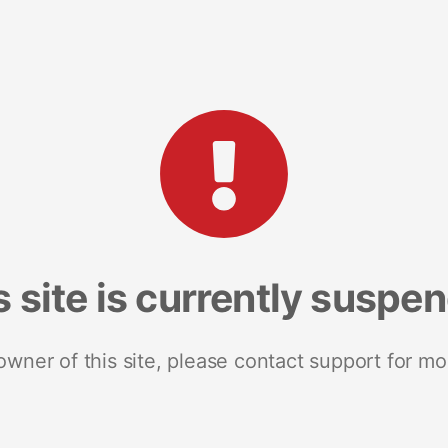
s site is currently suspe
 owner of this site, please contact support for mo