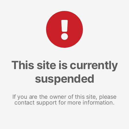
This site is currently
suspended
If you are the owner of this site, please
contact support for more information.